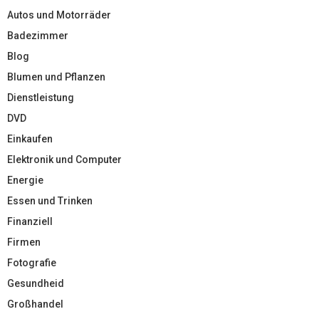
Autos und Motorräder
Badezimmer
Blog
Blumen und Pflanzen
Dienstleistung
DVD
Einkaufen
Elektronik und Computer
Energie
Essen und Trinken
Finanziell
Firmen
Fotografie
Gesundheid
Großhandel