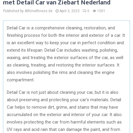
met Detail Car van Ziebart Nederland
Published by Alltimefitness.de
April 3, 2023
0
1001
Detail Car is a comprehensive cleaning, restoration, and
finishing process for both the interior and exterior of a car. It
is an excellent way to keep your car in perfect condition and
extend its lifespan. Detail Car includes washing, polishing,
waxing, and treating the exterior surfaces of the car, as well
as cleaning, treating, and restoring the interior surfaces. It
also involves polishing the rims and cleaning the engine
compartment.
Detail Car is not just about cleaning your car, but it is also
about preserving and protecting your car’s materials. Detail
Car helps to remove dirt, grime, and stains that may have
accumulated on the exterior and interior of your car. It also
involves protecting the car from harmful elements such as
UV rays and acid rain that can damage the paint, and from