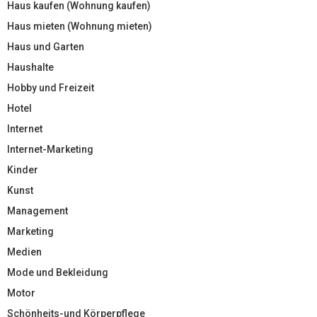
Haus kaufen (Wohnung kaufen)
Haus mieten (Wohnung mieten)
Haus und Garten
Haushalte
Hobby und Freizeit
Hotel
Internet
Internet-Marketing
Kinder
Kunst
Management
Marketing
Medien
Mode und Bekleidung
Motor
Schönheits-und Körperpflege