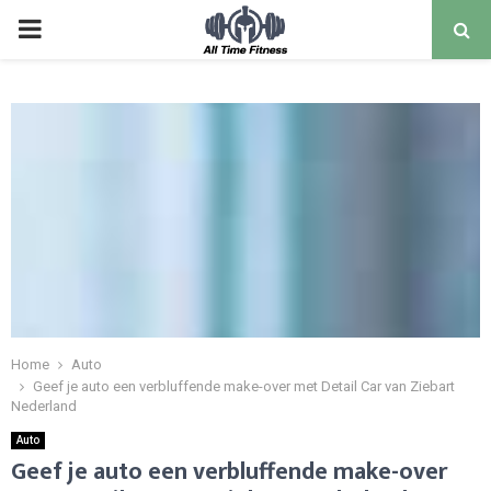
Home
Auto
Geef je auto een verbluffende make-over met Detail Car van Ziebart
Nederland
Auto
Geef je auto een verbluffende make-over