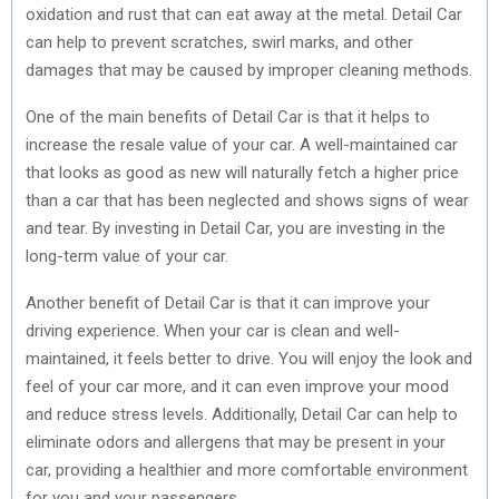
oxidation and rust that can eat away at the metal. Detail Car
can help to prevent scratches, swirl marks, and other
damages that may be caused by improper cleaning methods.
One of the main benefits of Detail Car is that it helps to
increase the resale value of your car. A well-maintained car
that looks as good as new will naturally fetch a higher price
than a car that has been neglected and shows signs of wear
and tear. By investing in Detail Car, you are investing in the
long-term value of your car.
Another benefit of Detail Car is that it can improve your
driving experience. When your car is clean and well-
maintained, it feels better to drive. You will enjoy the look and
feel of your car more, and it can even improve your mood
and reduce stress levels. Additionally, Detail Car can help to
eliminate odors and allergens that may be present in your
car, providing a healthier and more comfortable environment
for you and your passengers.