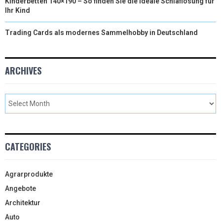
Kinderbetten 140×190 – So finden Sie die ideale Schlaflösung für
Ihr Kind
Trading Cards als modernes Sammelhobby in Deutschland
ARCHIVES
CATEGORIES
Agrarprodukte
Angebote
Architektur
Auto