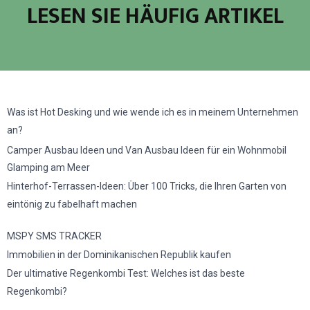
LESEN SIE HÄUFIG ARTIKEL
Was ist Hot Desking und wie wende ich es in meinem Unternehmen
an?
Camper Ausbau Ideen und Van Ausbau Ideen für ein Wohnmobil
Glamping am Meer
Hinterhof-Terrassen-Ideen: Über 100 Tricks, die Ihren Garten von
eintönig zu fabelhaft machen
MSPY SMS TRACKER
Immobilien in der Dominikanischen Republik kaufen
Der ultimative Regenkombi Test: Welches ist das beste
Regenkombi?