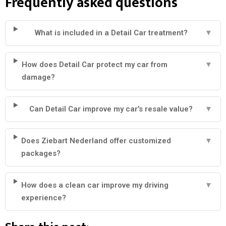
Frequently asked questions
What is included in a Detail Car treatment?
▼
How does Detail Car protect my car from
▼
damage?
Can Detail Car improve my car's resale value?
▼
Does Ziebart Nederland offer customized
▼
packages?
How does a clean car improve my driving
▼
experience?