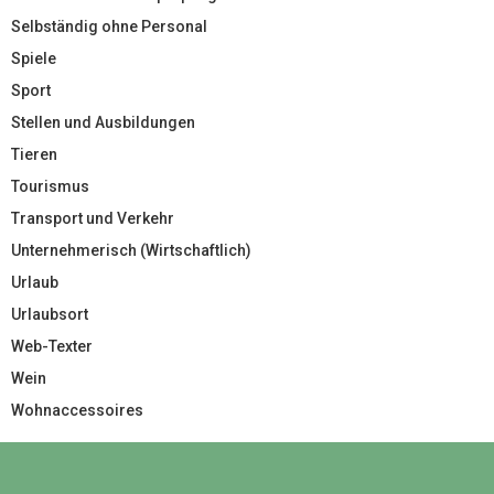
Selbständig ohne Personal
Spiele
Sport
Stellen und Ausbildungen
Tieren
Tourismus
Transport und Verkehr
Unternehmerisch (Wirtschaftlich)
Urlaub
Urlaubsort
Web-Texter
Wein
Wohnaccessoires