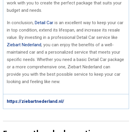
work with you to create the perfect package that suits your
budget and needs.
In conclusion,
Detail Car
is an excellent way to keep your car
in top condition, extend its lifespan, and increase its resale
value. By investing in a professional Detail Car service like
Ziebart Nederland
, you can enjoy the benefits of a well-
maintained car and a personalized service that meets your
specific needs. Whether you need a basic Detail Car package
or a more comprehensive one, Ziebart Nederland can
provide you with the best possible service to keep your car
looking and feeling like new.
https://ziebartnederland.nl/