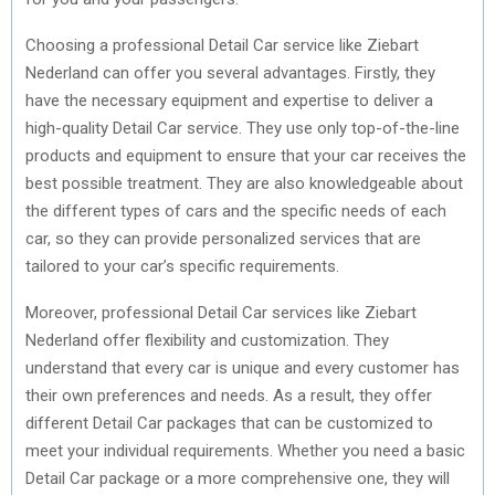
Choosing a professional Detail Car service like Ziebart
Nederland can offer you several advantages. Firstly, they
have the necessary equipment and expertise to deliver a
high-quality Detail Car service. They use only top-of-the-line
products and equipment to ensure that your car receives the
best possible treatment. They are also knowledgeable about
the different types of cars and the specific needs of each
car, so they can provide personalized services that are
tailored to your car’s specific requirements.
Moreover, professional Detail Car services like Ziebart
Nederland offer flexibility and customization. They
understand that every car is unique and every customer has
their own preferences and needs. As a result, they offer
different Detail Car packages that can be customized to
meet your individual requirements. Whether you need a basic
Detail Car package or a more comprehensive one, they will